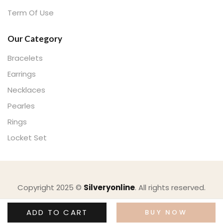
Term Of Use
Our Category
Bracelets
Earrings
Necklaces
Pearles
Rings
Locket Set
Copyright 2025 ©
Silveryonline
. All rights reserved.
ADD TO CART
BUY NOW