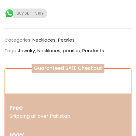
Buy SET - S109
Categories:
Necklaces
Pearles
Tags:
Jewelry
Necklaces
pearles
Pendants
Guaranteed SAFE Checkout
Free
Shipping all over Pakistan
100%