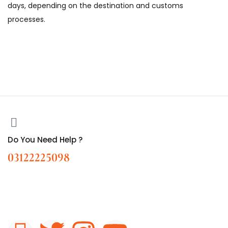
days, depending on the destination and customs
processes.
Do You Need Help ?
03122225098