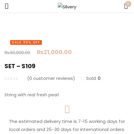
0
Sign in
SALE 30% OFF
₨
21,000.00
₨
30,000.00
SET – S109
Remember me
Lost password?
0
customer reviews
Sold:
0
LOG IN
String with real fresh pearl
CREATE AN ACCOUNT
The estimated delivery time is 7-15 working days for
local orders and 25-30 days for international orders.