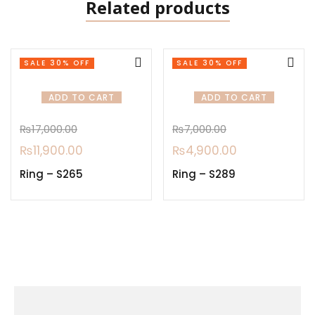
Related products
SALE 30% OFF
SALE 30% OFF
ADD TO CART
ADD TO CART
₨
17,000.00
₨
7,000.00
₨
11,900.00
₨
4,900.00
Ring – S265
Ring – S289