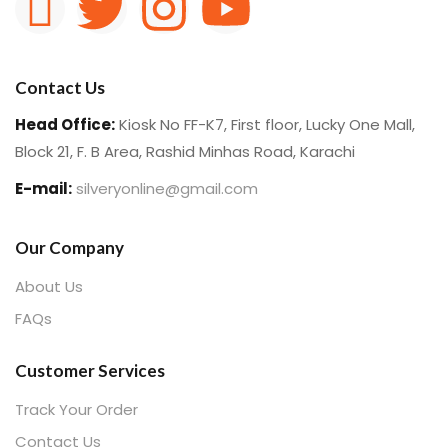
Contact Us
Head Office:
Kiosk No FF-K7, First floor, Lucky One Mall,
Block 21, F. B Area, Rashid Minhas Road, Karachi
E-mail:
silveryonline@gmail.com
Our Company
About Us
FAQs
Customer Services
Track Your Order
Contact Us