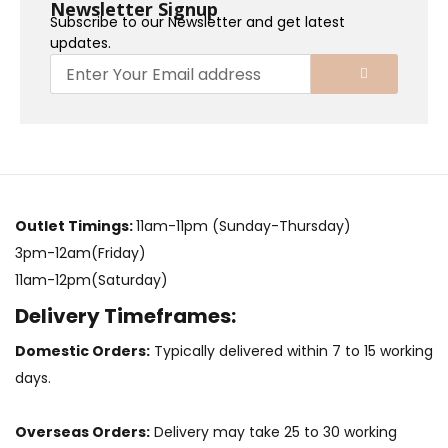
Newsletter Signup
Subscribe to our Newsletter and get latest
updates.
Outlet Timings:
11am-11pm (Sunday-Thursday)
3pm-12am(Friday)
11am-12pm(Saturday)
Delivery Timeframes:
Domestic Orders:
Typically delivered within 7 to 15 working
days.
Overseas Orders:
Delivery may take 25 to 30 working