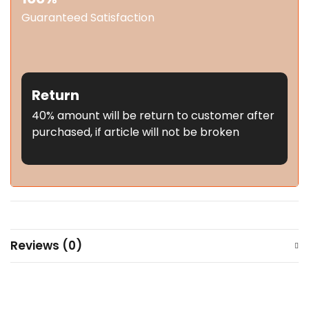
Guaranteed Satisfaction
Return
40% amount will be return to customer after
purchased, if article will not be broken
Reviews (0)