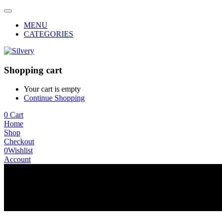
MENU
CATEGORIES
Shopping cart
Your cart is empty
Continue Shopping
0
Cart
Home
Shop
Checkout
0
Wishlist
Account