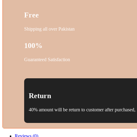
Free
Shipping all over Pakistan
100%
Guaranteed Satisfaction
Return
40% amount will be return to customer after purchased, i
Reviews (0)