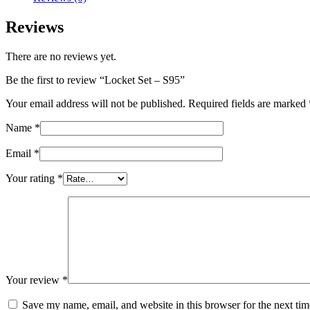
Reviews
There are no reviews yet.
Be the first to review “Locket Set – S95”
Your email address will not be published.
Required fields are marked
Name
*
Email
*
Your rating
*
Your review
*
Save my name, email, and website in this browser for the next ti