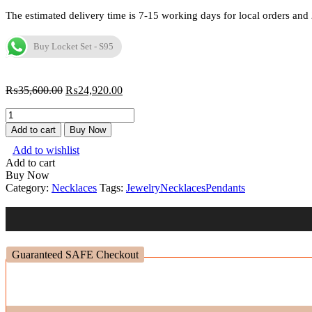
The estimated delivery time is 7-15 working days for local orders and 
Buy Locket Set - S95
₨
35,600.00
₨
24,920.00
Locket
Set
Add to cart
Buy Now
-
Add to wishlist
S95
Add to cart
quantity
Buy Now
Category:
Necklaces
Tags:
Jewelry
Necklaces
Pendants
Guaranteed SAFE Checkout