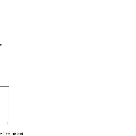
*
me I comment.