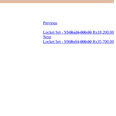
Previous
Locket Set - S94
₨
26,000.00
₨
18,200.00
Next
Locket Set - S96
₨
51,000.00
₨
35,700.00