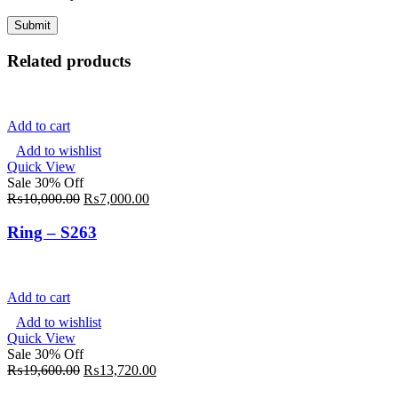
Related products
Add to cart
Add to wishlist
Quick View
Sale 30% Off
₨
10,000.00
₨
7,000.00
Ring – S263
Add to cart
Add to wishlist
Quick View
Sale 30% Off
₨
19,600.00
₨
13,720.00