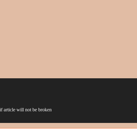
f article will not be broken