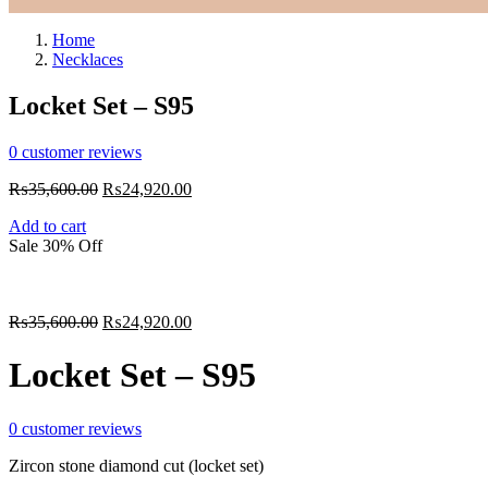
Home
Necklaces
Locket Set – S95
0
customer reviews
₨
35,600.00
₨
24,920.00
Add to cart
Sale 30% Off
₨
35,600.00
₨
24,920.00
Locket Set – S95
0
customer reviews
Zircon stone diamond cut (locket set)