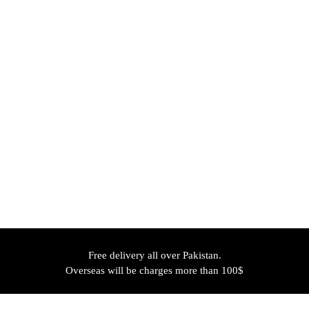
Free delivery all over Pakistan.
Overseas will be charges more than 100$