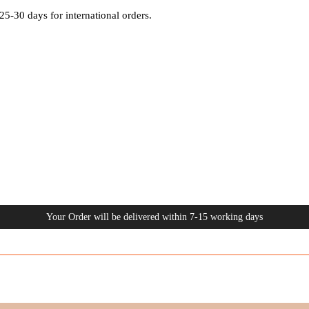
25-30 days for international orders.
Your Order will be delivered within 7-15 working days