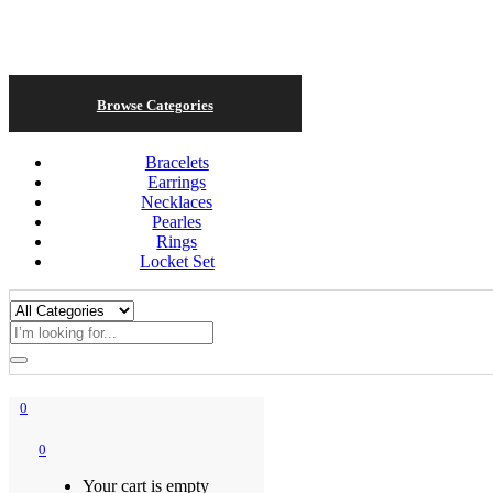
Browse Categories
Bracelets
Earrings
Necklaces
Pearles
Rings
Locket Set
0
0
Your cart is empty