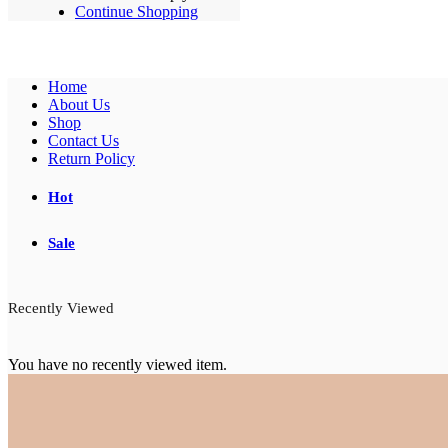
Continue Shopping
Home
About Us
Shop
Contact Us
Return Policy
Hot
Sale
Recently Viewed
You have no recently viewed item.