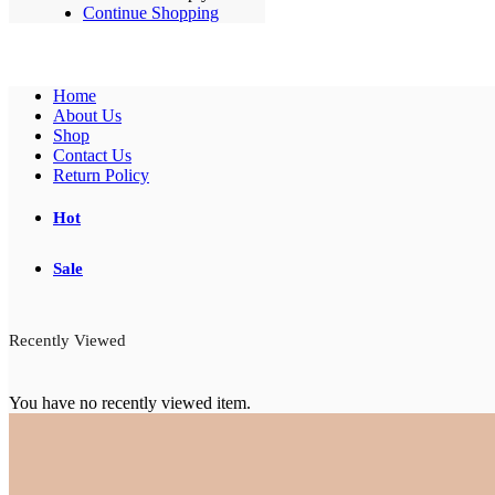
Continue Shopping
Home
About Us
Shop
Contact Us
Return Policy
Hot
Sale
Recently Viewed
You have no recently viewed item.