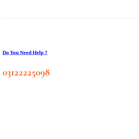
Do You Need Help ?
03122225098