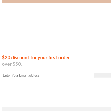
Join our new
$20 discount for your first order
over $50.