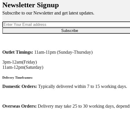
Newsletter Signup
Subscribe to our Newsletter and get latest updates.
Subscribe
Outlet Timings:
11am-11pm (Sunday-Thursday)
3pm-12am(Friday)
11am-12pm(Saturday)
Delivery Timeframes:
Domestic Orders:
Typically delivered within 7 to 15 working days.
Overseas Orders:
Delivery may take 25 to 30 working days, dependi