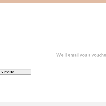
sletter and get...
We'll email you a vouche
Subscribe