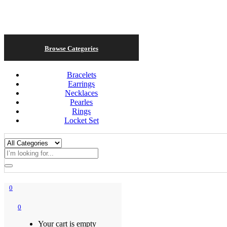
Browse Categories
Bracelets
Earrings
Necklaces
Pearles
Rings
Locket Set
0
0
Your cart is empty