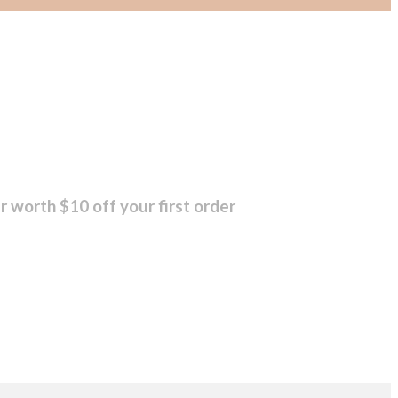
r worth $10 off your first order