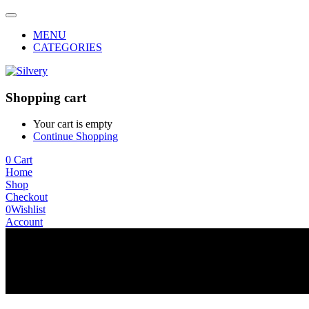
MENU
CATEGORIES
Shopping cart
Your cart is empty
Continue Shopping
0
Cart
Home
Shop
Checkout
0
Wishlist
Account