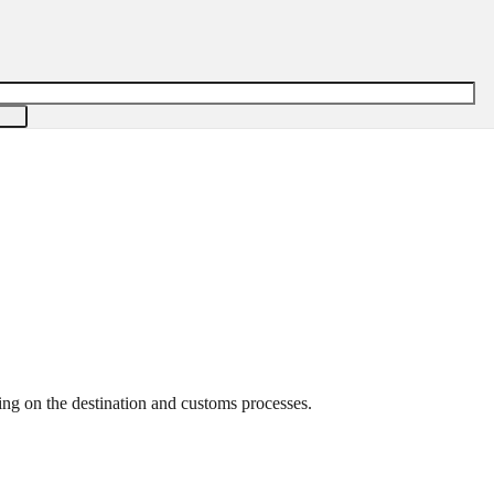
ng on the destination and customs processes.