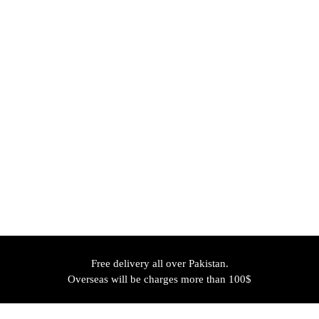
Free delivery all over Pakistan.
Overseas will be charges more than 100$