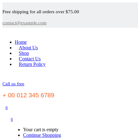
Free shipping for all orders over $75.00
contact@example.com
Home
About Us
Shop
Contact Us
Return Policy
Call us free
+ 00 012 345 6789
0
0
Your cart is empty
Continue Shopping