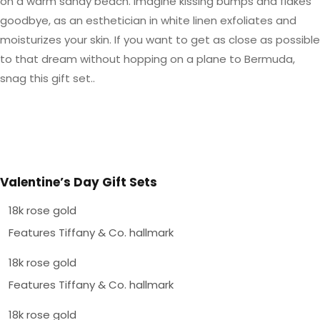
on a warm sandy beach. Imagine kissing bumps and flakes
goodbye, as an esthetician in white linen exfoliates and
moisturizes your skin. If you want to get as close as possible
to that dream without hopping on a plane to Bermuda,
snag this gift set..
Valentine’s Day Gift Sets
18k rose gold
Features Tiffany & Co. hallmark
18k rose gold
Features Tiffany & Co. hallmark
18k rose gold