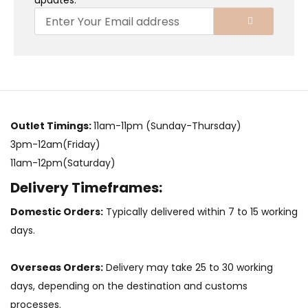
updates.
Outlet Timings:
11am-11pm (Sunday-Thursday)
3pm-12am(Friday)
11am-12pm(Saturday)
Delivery Timeframes:
Domestic Orders:
Typically delivered within 7 to 15 working
days.
Overseas Orders:
Delivery may take 25 to 30 working
days, depending on the destination and customs
processes.