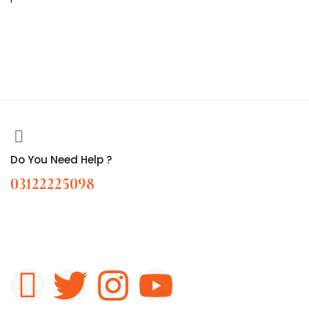
Do You Need Help ?
03122225098