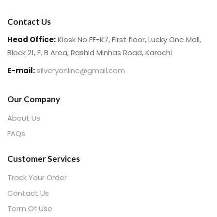
Contact Us
Head Office:
Kiosk No FF-K7, First floor, Lucky One Mall,
Block 21, F. B Area, Rashid Minhas Road, Karachi
E-mail:
silveryonline@gmail.com
Our Company
About Us
FAQs
Customer Services
Track Your Order
Contact Us
Term Of Use