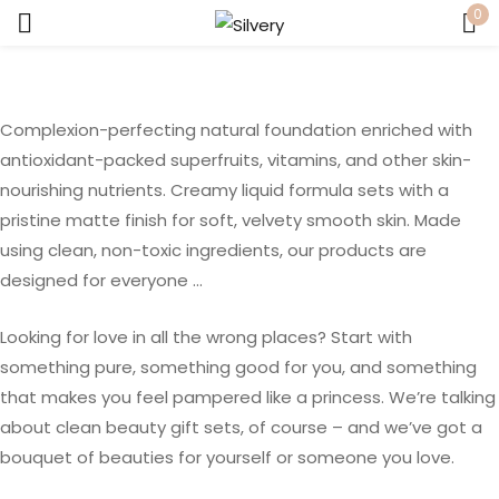
0
Sign in
Complexion-perfecting natural foundation enriched with
antioxidant-packed superfruits, vitamins, and other skin-
nourishing nutrients. Creamy liquid formula sets with a
pristine matte finish for soft, velvety smooth skin. Made
using clean, non-toxic ingredients, our products are
Remember me
Lost password?
designed for everyone …
LOG IN
Looking for love in all the wrong places? Start with
something pure, something good for you, and something
that makes you feel pampered like a princess. We’re talking
CREATE AN ACCOUNT
about clean beauty gift sets, of course – and we’ve got a
bouquet of beauties for yourself or someone you love.