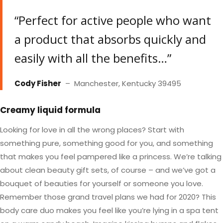
“Perfect for active people who want
a product that absorbs quickly and
easily with all the benefits…”
Cody Fisher
– Manchester, Kentucky 39495
Creamy liquid formula
Looking for love in all the wrong places? Start with
something pure, something good for you, and something
that makes you feel pampered like a princess. We’re talking
about clean beauty gift sets, of course – and we’ve got a
bouquet of beauties for yourself or someone you love.
Remember those grand travel plans we had for 2020? This
body care duo makes you feel like you’re lying in a spa tent