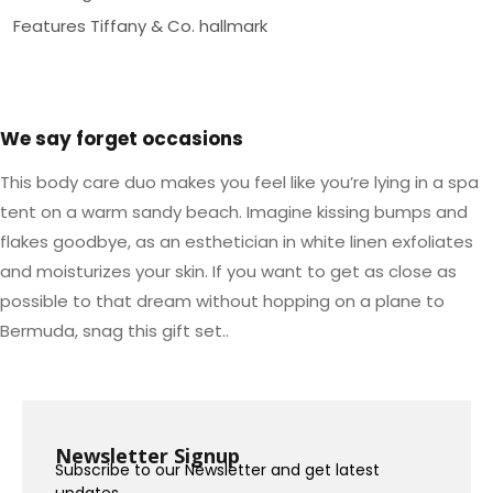
Features Tiffany & Co. hallmark
We say forget occasions
This body care duo makes you feel like you’re lying in a spa
tent on a warm sandy beach. Imagine kissing bumps and
flakes goodbye, as an esthetician in white linen exfoliates
and moisturizes your skin. If you want to get as close as
possible to that dream without hopping on a plane to
Bermuda, snag this gift set..
Newsletter Signup
Subscribe to our Newsletter and get latest